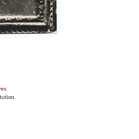
ves
tution.