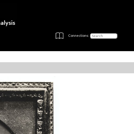
Connections: