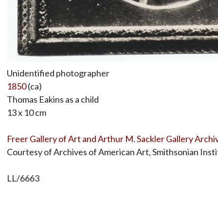
Unidentified photographer
1850
(ca)
Thomas Eakins as a child
13 x 10 cm
Freer Gallery of Art and Arthur M. Sackler Gallery Archi
Courtesy of Archives of American Art, Smithsonian Insti
LL/6663