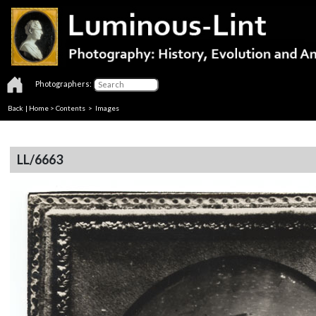
Photographers:
Back
|
Home
>
Contents
> Images
LL/6663