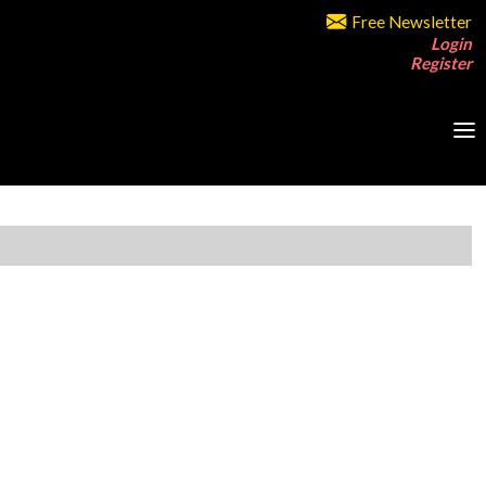
Free Newsletter
Login
Register