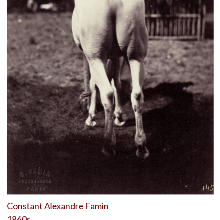
Constant Alexandre Famin
1860
s