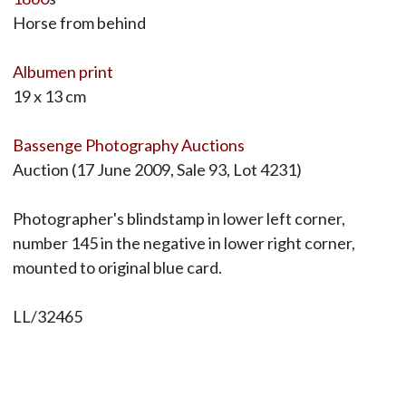
Horse from behind
Albumen print
19 x 13 cm
Bassenge Photography Auctions
Auction (17 June 2009, Sale 93, Lot 4231)
Photographer's blindstamp in lower left corner,
number 145 in the negative in lower right corner,
mounted to original blue card.
LL/32465