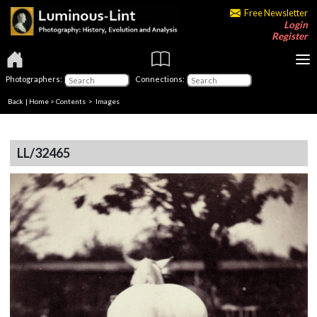
Free Newsletter
Login
Register
Photographers:
Connections:
Back
|
Home
>
Contents
> Images
LL/32465