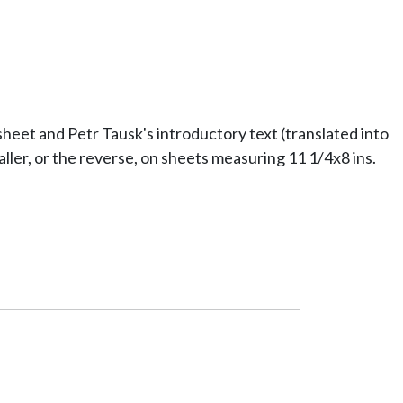
eet and Petr Tausk's introductory text (translated into
ller, or the reverse, on sheets measuring 11 1/4x8 ins.