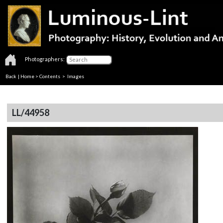
Photographers:
Back
|
Home
>
Contents
> Images
LL/44958