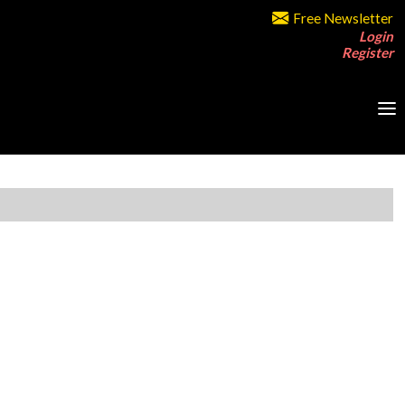
Free Newsletter
Login
Register