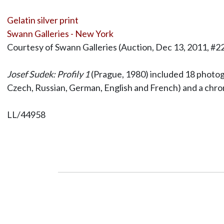
Gelatin silver print
Swann Galleries - New York
Courtesy of Swann Galleries (Auction, Dec 13, 2011, #2
Josef Sudek: Profily 1
(Prague, 1980) included 18 photog
Czech, Russian, German, English and French) and a chrono
LL/44958