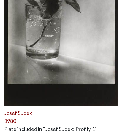
Josef Sudek
1980
Plate included in "Josef Sudek: Profily 1"