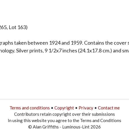
265, Lot 163)
raphs taken between 1924 and 1959. Contains the cover sh
logy. Silver prints, 9 1/2x7 inches (24.1x17.8 cm.) and sma
Terms and conditions
•
Copyright
•
Privacy
•
Contact me
Contributors retain copyright over their submissions
In using this website you agree to the Terms and Conditions
© Alan Griffiths - Luminous-Lint 2026