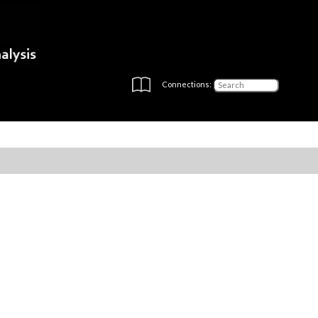
Connections: