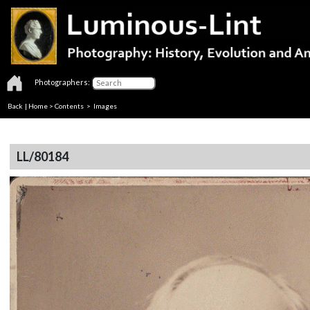
Photographers:
Back
|
Home
>
Contents
> Images
LL/80184