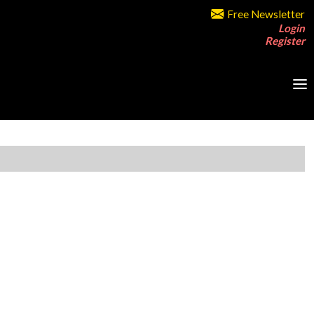
Free Newsletter
Login
Register