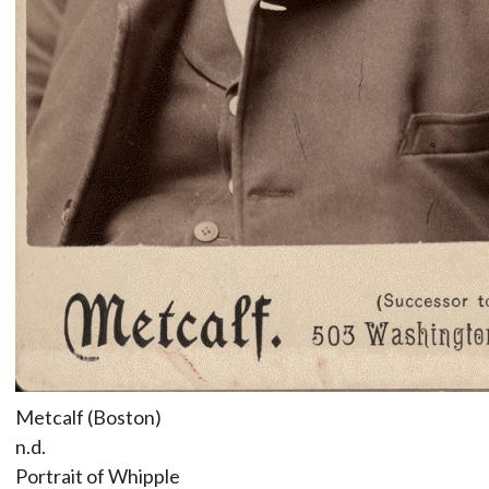
Metcalf (Boston)
n.d.
Portrait of Whipple