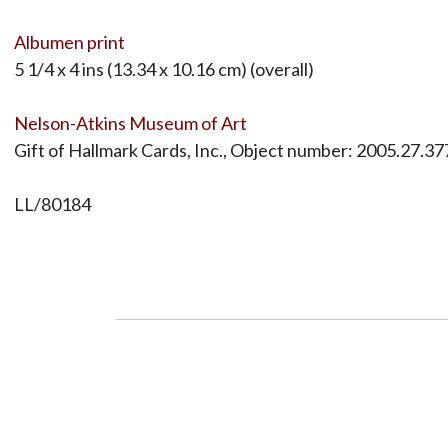
Albumen print
5 1/4 x 4 ins (13.34 x 10.16 cm) (overall)
Nelson-Atkins Museum of Art
Gift of Hallmark Cards, Inc., Object number: 2005.27.37
LL/80184