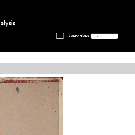
Connections: