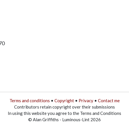
70
Terms and conditions
•
Copyright
•
Privacy
•
Contact me
Contributors retain copyright over their submissions
In using this website you agree to the Terms and Conditions
© Alan Griffiths - Luminous-Lint 2026