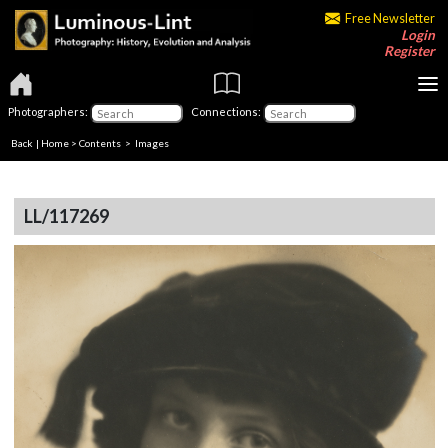
Free Newsletter
Login
Register
Photographers:
Connections:
Back
|
Home
>
Contents
> Images
LL/117269