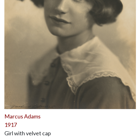
Marcus Adams
1917
Girl with velvet cap