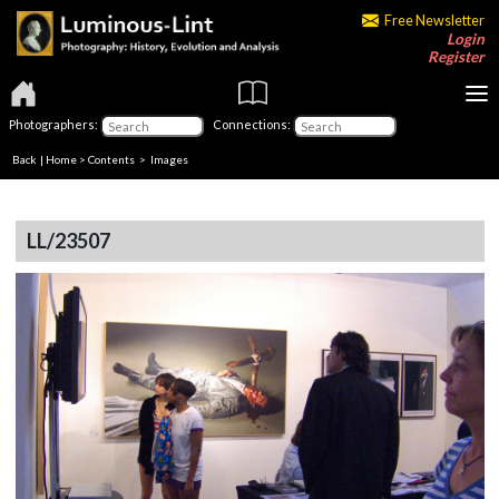
Free Newsletter
Login
Register
Photographers:
Connections:
Back
|
Home
>
Contents
> Images
LL/23507