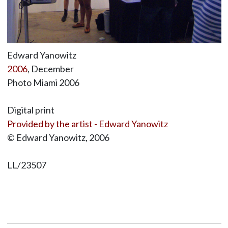
Edward Yanowitz
2006
, December
Photo Miami 2006
Digital print
Provided by the artist - Edward Yanowitz
© Edward Yanowitz, 2006
LL/23507