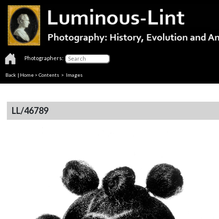
Photographers:
Back
|
Home
>
Contents
> Images
LL/46789