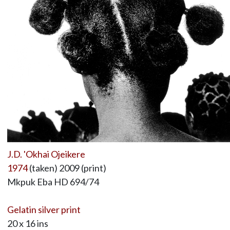
J.D. 'Okhai Ojeikere
1974
(taken) 2009 (print)
Mkpuk Eba HD 694/74
Gelatin silver print
20 x 16 ins