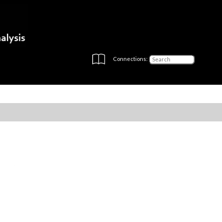
Connections: