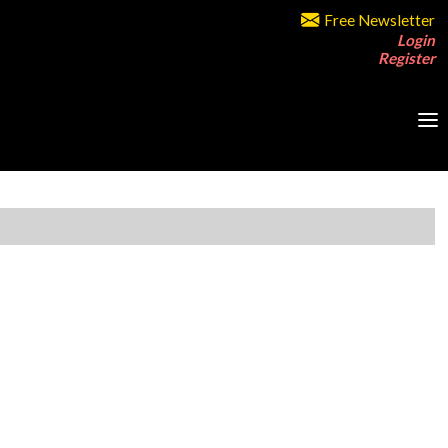
Free Newsletter
Login
Register