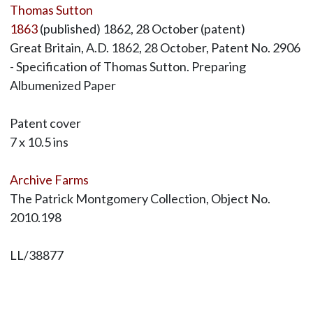
Thomas Sutton
1863
(published) 1862, 28 October (patent)
Great Britain, A.D. 1862, 28 October, Patent No. 2906
- Specification of Thomas Sutton. Preparing
Albumenized Paper
Patent cover
7 x 10.5 ins
Archive Farms
The Patrick Montgomery Collection, Object No.
2010.198
LL/38877