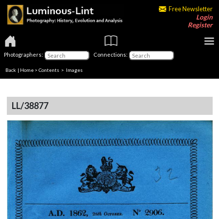
Free Newsletter
Login
Register
Photographers:
Connections:
Back
|
Home
>
Contents
> Images
LL/38877