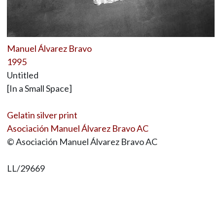
Manuel Álvarez Bravo
1995
Untitled
[In a Small Space]
Gelatin silver print
Asociación Manuel Álvarez Bravo AC
© Asociación Manuel Álvarez Bravo AC
LL/29669