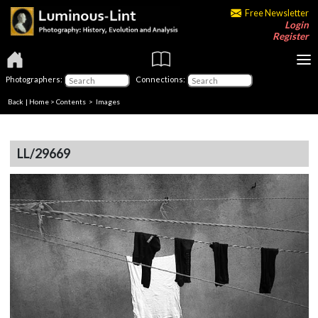
Free Newsletter
Login
Register
Photographers:
Connections:
Back
|
Home
>
Contents
> Images
LL/29669