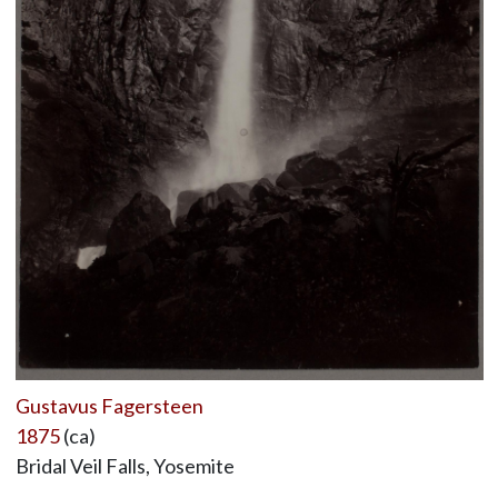
Gustavus Fagersteen
1875
(ca)
Bridal Veil Falls, Yosemite