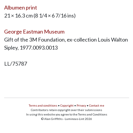
Albumen print
21 × 16.3 cm (8 1/4 × 6 7/16 ins)
George Eastman Museum
Gift of the 3M Foundation, ex-collection Louis Walton
Sipley, 1977.0093.0013
LL/75787
Terms and conditions
•
Copyright
•
Privacy
•
Contact me
Contributors retain copyright over their submissions
In using this website you agree to the Terms and Conditions
© Alan Griffiths - Luminous-Lint 2026