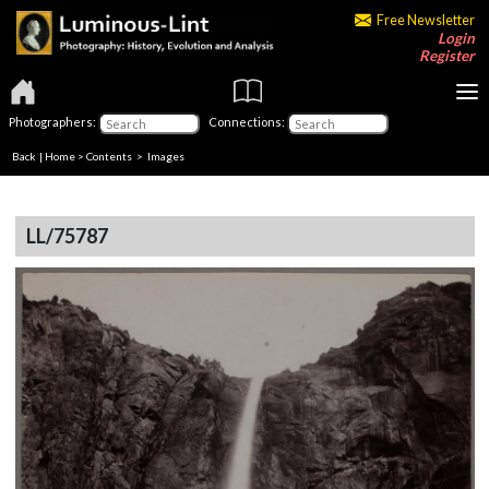
Free Newsletter
Login
Register
Photographers:
Connections:
Back
|
Home
>
Contents
> Images
LL/75787