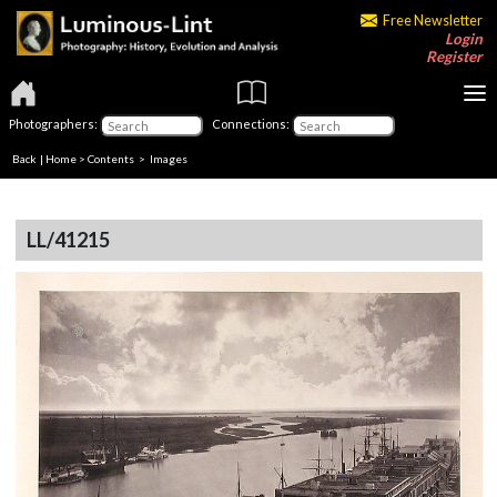
Free Newsletter
Login
Register
Photographers:
Connections:
Back
|
Home
>
Contents
> Images
LL/41215