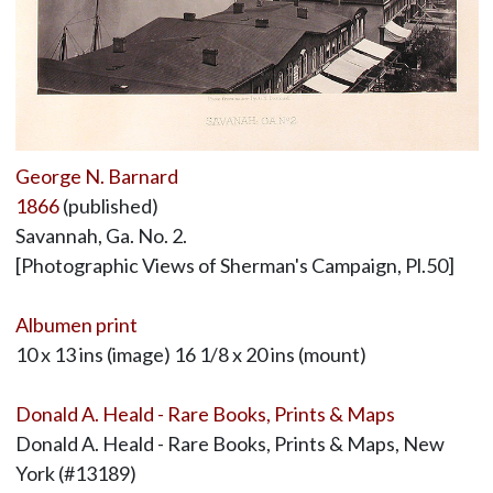
George N. Barnard
1866
(published)
Savannah, Ga. No. 2.
[Photographic Views of Sherman's Campaign, Pl.50]
Albumen print
10 x 13 ins (image) 16 1/8 x 20 ins (mount)
Donald A. Heald - Rare Books, Prints & Maps
Donald A. Heald - Rare Books, Prints & Maps, New
York (#13189)