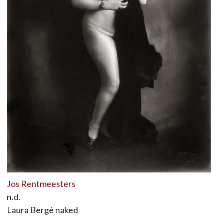
Jos Rentmeesters
n.d.
Laura Bergé naked