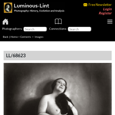
Free Newsletter
Login
Register
Photographers:
Connections:
Back
|
Home
>
Contents
> Images
LL/68623