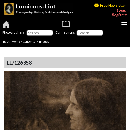
Free Newsletter
Login
Register
Photographers:
Connections:
Back
|
Home
>
Contents
> Images
LL/126358