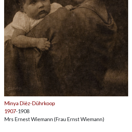
Minya Dièz-Dührkoop
1907
-1908
Mrs Ernest Wiemann (Frau Ernst Wiemann)