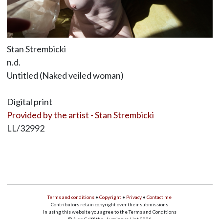
Stan Strembicki
n.d.
Untitled (Naked veiled woman)
Digital print
Provided by the artist - Stan Strembicki
LL/32992
Terms and conditions
•
Copyright
•
Privacy
•
Contact me
Contributors retain copyright over their submissions
In using this website you agree to the Terms and Conditions
© Alan Griffiths - Luminous-Lint 2026