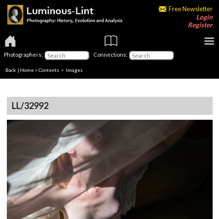
Free Newsletter
Login
Register
Photographers:
Connections:
Back
|
Home
>
Contents
> Images
LL/32992