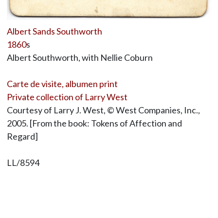
Albert Sands Southworth
1860
s
Albert Southworth, with Nellie Coburn
Carte de visite, albumen print
Private collection of Larry West
Courtesy of Larry J. West, © West Companies, Inc.,
2005. [From the book: Tokens of Affection and
Regard]
LL/8594