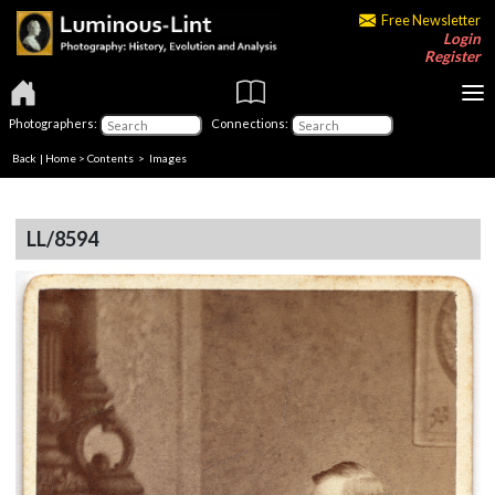
Free Newsletter
Login
Register
Photographers:
Connections:
Back
|
Home
>
Contents
> Images
LL/8594