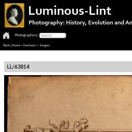
Photographers:
Back
|
Home
>
Contents
> Images
LL/63814