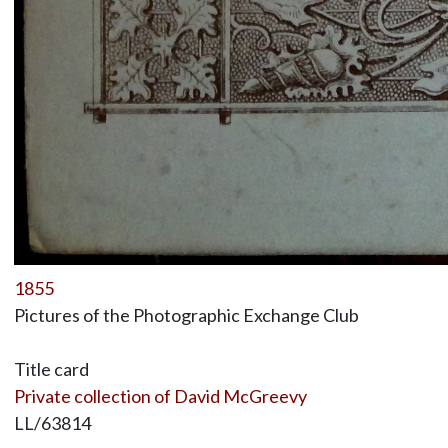
1855
Pictures of the Photographic Exchange Club
Title card
Private collection of David McGreevy
LL/63814