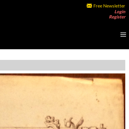
Free Newsletter
Login
Register