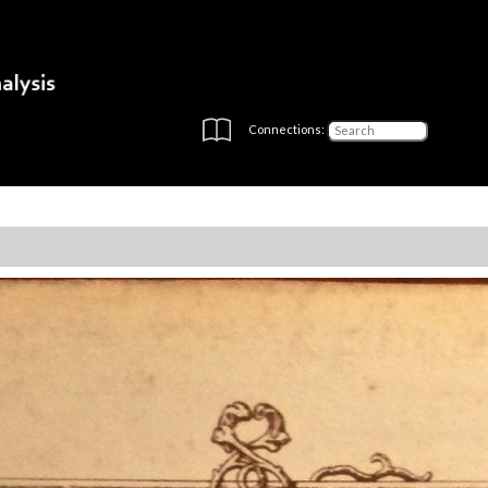
Connections: