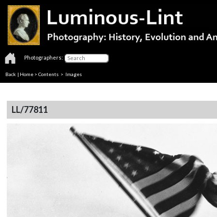
Photographers:
Back
|
Home
>
Contents
> Images
LL/77811