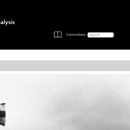
Connections: