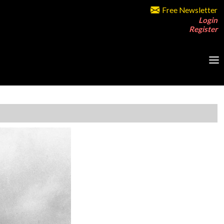
Free Newsletter
Login
Register