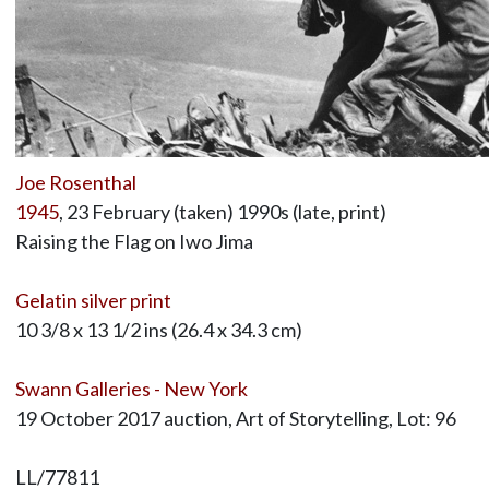
Joe Rosenthal
1945
, 23 February (taken) 1990s (late, print)
Raising the Flag on Iwo Jima
Gelatin silver print
10 3/8 x 13 1/2 ins (26.4 x 34.3 cm)
Swann Galleries - New York
19 October 2017 auction, Art of Storytelling, Lot: 96
LL/77811