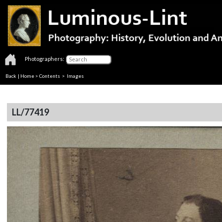
Photographers:
Back
|
Home
>
Contents
> Images
LL/77419