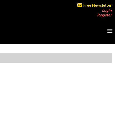
Free Newsletter
Login
Register