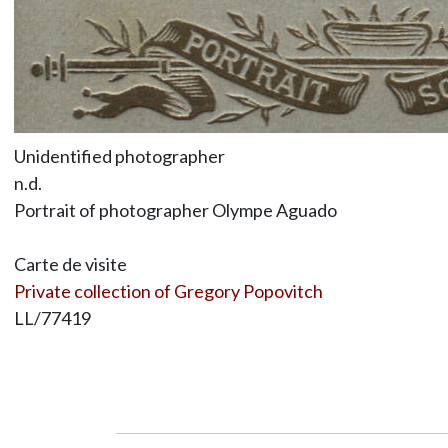
Unidentified photographer
n.d.
Portrait of photographer Olympe Aguado
Carte de visite
Private collection of Gregory Popovitch
LL/77419