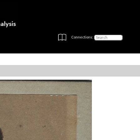
Connections: