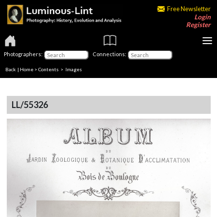
Free Newsletter
Login
Register
Photographers:
Connections:
Back
|
Home
>
Contents
> Images
LL/55326