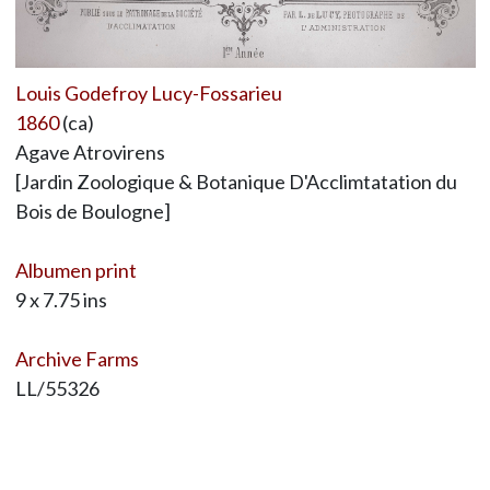
Louis Godefroy Lucy-Fossarieu
1860
(ca)
Agave Atrovirens
[Jardin Zoologique & Botanique D'Acclimtatation du
Bois de Boulogne]
Albumen print
9 x 7.75 ins
Archive Farms
LL/55326