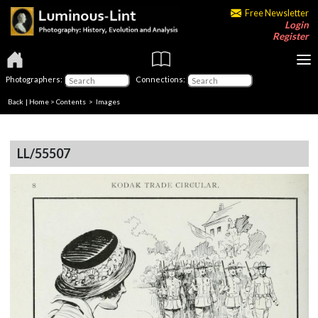
Free Newsletter
Login
Register
Photographers:
Connections:
Back
|
Home
>
Contents
> Images
LL/55507