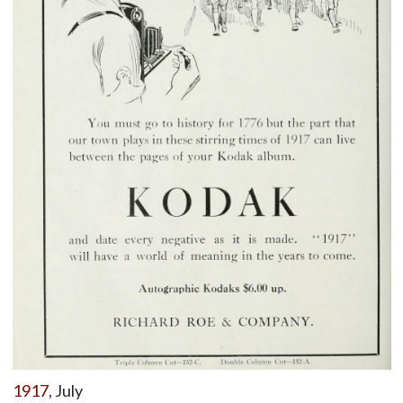
1917
, July