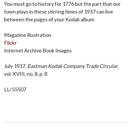
You must go to history for 1776 but the part that our
town plays in these stirring times of 1917 can live
between the pages of your Kodak album
Magazine illustration
Flickr
Internet Archive Book Images
July 1917,
Eastman Kodak Company Trade Circular
,
vol. XVIII, no. 8, p. 8
LL/55507