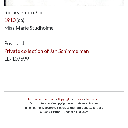
Rotary Photo. Co.
1910
(ca)
Miss Marie Studholme
Postcard
Private collection of Jan Schimmelman
LL/107599
Terms and conditions
•
Copyright
•
Privacy
•
Contact me
Contributors retain copyright over their submissions
In using this website you agree to the Terms and Conditions
© Alan Griffiths - Luminous-Lint 2026