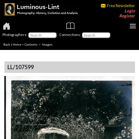
Free Newsletter
Login
Register
Photographers:
Connections:
Back
|
Home
>
Contents
> Images
LL/107599