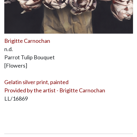
Brigitte Carnochan
n.d.
Parrot Tulip Bouquet
[Flowers]
Gelatin silver print, painted
Provided by the artist - Brigitte Carnochan
LL/16869