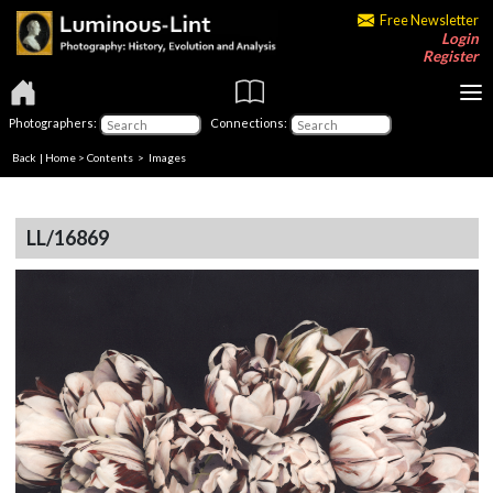
Free Newsletter
Login
Register
Photographers:
Connections:
Back
|
Home
>
Contents
> Images
LL/16869