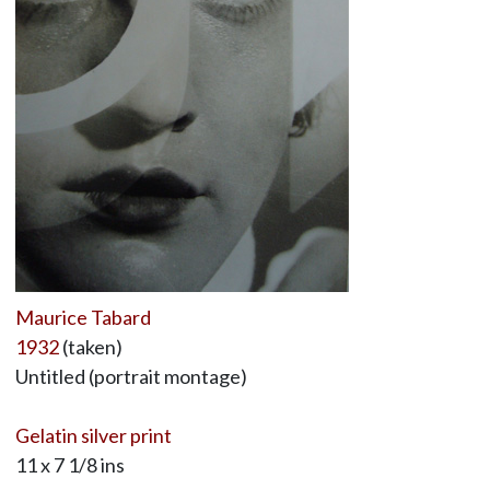
Maurice Tabard
1932
(taken)
Untitled (portrait montage)
Gelatin silver print
11 x 7 1/8 ins