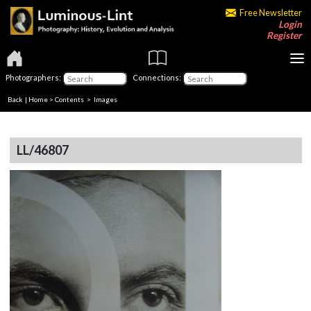
Free Newsletter
Login
Register
Photographers:
Connections:
Back
|
Home
>
Contents
> Images
LL/46807