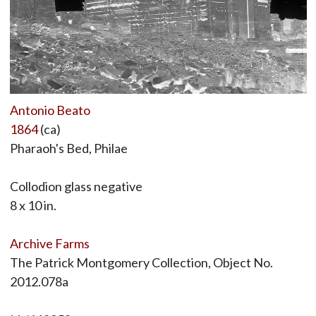
Antonio Beato
1864
(ca)
Pharaoh's Bed, Philae
Collodion glass negative
8 x 10 in.
Archive Farms
The Patrick Montgomery Collection, Object No.
2012.078a