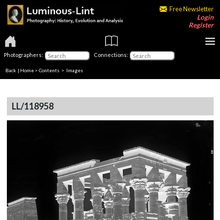
Free Newsletter
Login
Register
Photographers:
Connections:
Back
|
Home
>
Contents
> Images
LL/118958