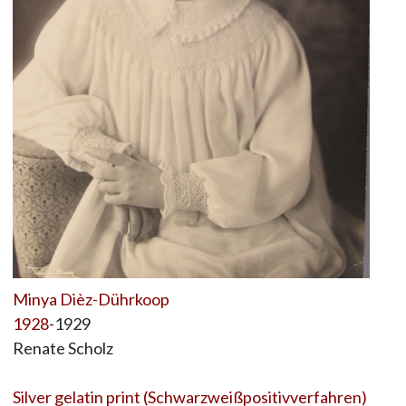
Minya Dièz-Dührkoop
1928
-1929
Renate Scholz
Silver gelatin print (Schwarzweißpositivverfahren)