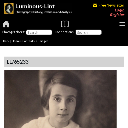
Free Newsletter
Login
Register
Photographers:
Connections:
Back
|
Home
>
Contents
> Images
LL/65233