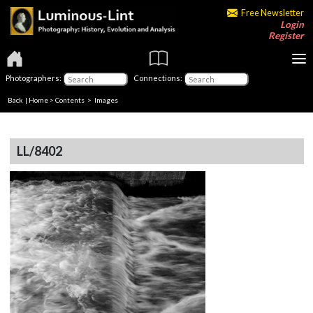
Free Newsletter
Login
Register
Photographers:
Connections:
Back
|
Home
>
Contents
> Images
LL/8402