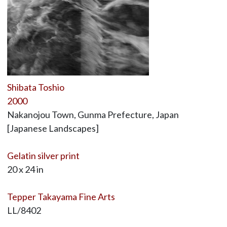
Shibata Toshio
2000
Nakanojou Town, Gunma Prefecture, Japan
[Japanese Landscapes]
Gelatin silver print
20 x 24 in
Tepper Takayama Fine Arts
LL/8402