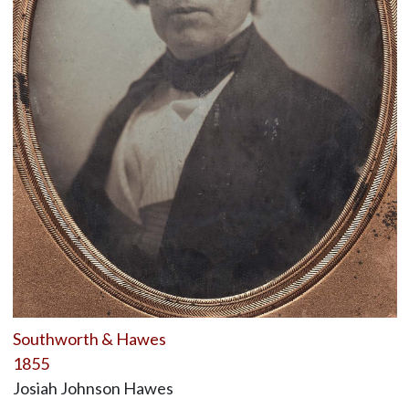
Southworth & Hawes
1855
Josiah Johnson Hawes