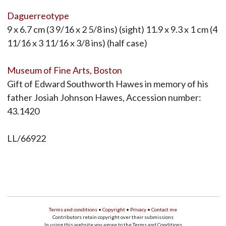
Daguerreotype
9 x 6.7 cm (3 9/16 x 2 5/8 ins) (sight) 11.9 x 9.3 x 1 cm (4
11/16 x 3 11/16 x 3/8 ins) (half case)
Museum of Fine Arts, Boston
Gift of Edward Southworth Hawes in memory of his
father Josiah Johnson Hawes, Accession number:
43.1420
LL/66922
Terms and conditions
•
Copyright
•
Privacy
•
Contact me
Contributors retain copyright over their submissions
In using this website you agree to the Terms and Conditions