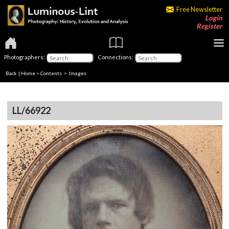
Free Newsletter
Login
Register
Photographers:
Connections:
Back
|
Home
>
Contents
> Images
LL/66922