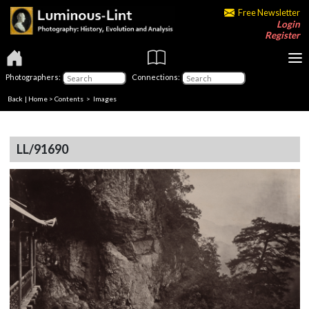
Free Newsletter
Login
Register
Photographers:
Connections:
Back
|
Home
>
Contents
> Images
LL/91690