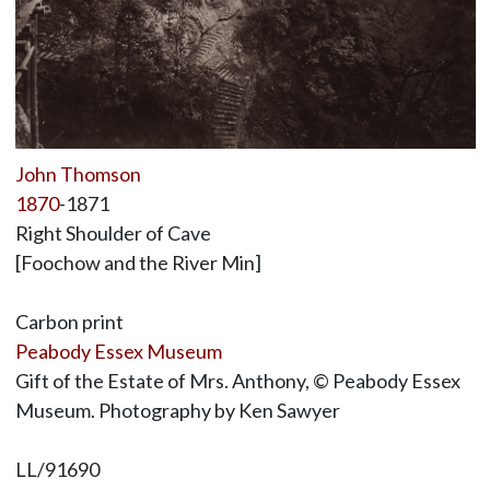
John Thomson
1870
-1871
Right Shoulder of Cave
[Foochow and the River Min]
Carbon print
Peabody Essex Museum
Gift of the Estate of Mrs. Anthony, © Peabody Essex
Museum. Photography by Ken Sawyer
LL/91690