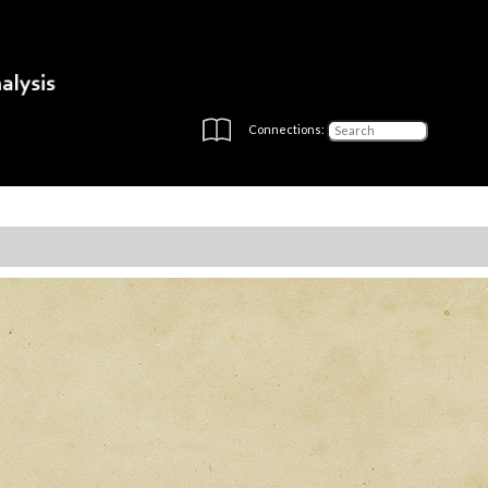
Connections: