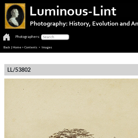
Photographers:
Back
|
Home
>
Contents
> Images
LL/53802