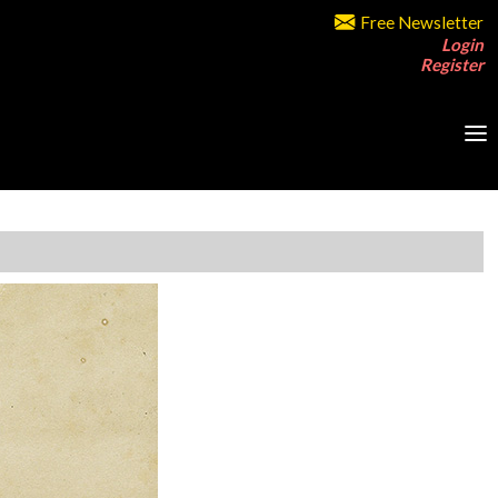
Free Newsletter
Login
Register