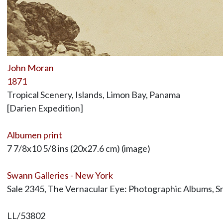
John Moran
1871
Tropical Scenery, Islands, Limon Bay, Panama
[Darien Expedition]
Albumen print
7 7/8x10 5/8 ins (20x27.6 cm) (image)
Swann Galleries - New York
Sale 2345, The Vernacular Eye: Photographic Albums, Sn
LL/53802