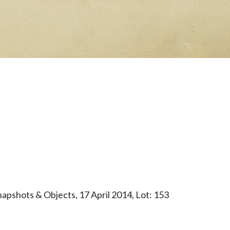
apshots & Objects, 17 April 2014, Lot: 153