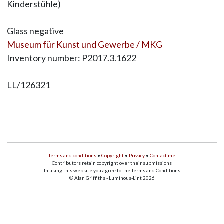
Kinderstühle)
Glass negative
Museum für Kunst und Gewerbe / MKG
Inventory number: P2017.3.1622
LL/126321
Terms and conditions
•
Copyright
•
Privacy
•
Contact me
Contributors retain copyright over their submissions
In using this website you agree to the Terms and Conditions
© Alan Griffiths - Luminous-Lint 2026