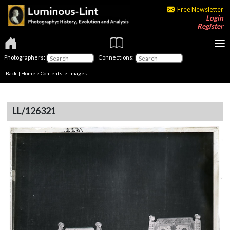
Free Newsletter
Login
Register
Photographers:
Connections:
Back
|
Home
>
Contents
> Images
LL/126321