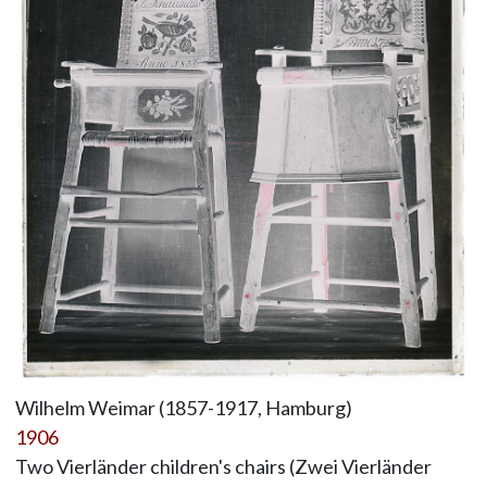
Wilhelm Weimar (1857-1917, Hamburg)
1906
Two Vierländer children's chairs (Zwei Vierländer