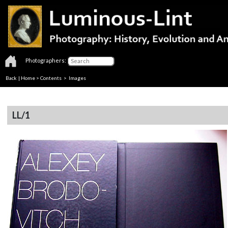
Photographers:
Back
|
Home
>
Contents
> Images
LL/1