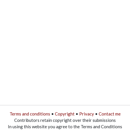
Terms and conditions
•
Copyright
•
Privacy
•
Contact me
Contributors retain copyright over their submissions
In using this website you agree to the Terms and Conditions