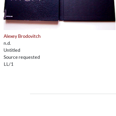
Alexey Brodovitch
n.d.
Untitled
Source requested
LL/1