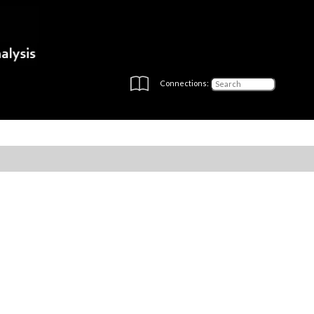
Connections: