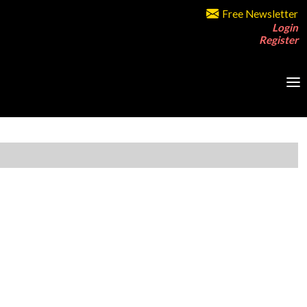
Free Newsletter
Login
Register