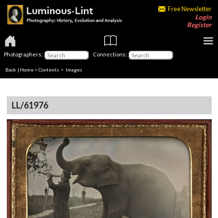
Free Newsletter
Login
Register
Photographers:
Connections:
Back
|
Home
>
Contents
> Images
LL/61976