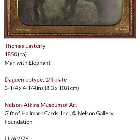
Thomas Easterly
1850
(ca)
Man with Elephant
Daguerreotype, 1/4 plate
3-1/4 x 4-1/4 ins (8.3 x 10.8 cm)
Nelson-Atkins Museum of Art
Gift of Hallmark Cards, Inc., © Nelson Gallery
Foundation
LL/61976