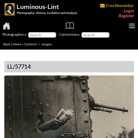
Free Newsletter
Login
Register
Photographers:
Connections:
Back
|
Home
>
Contents
> Images
LL/57714