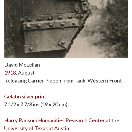
David McLellan
1918
, August
Releasing Carrier Pigeon from Tank, Western Front
Gelatin silver print
7 1/2 x 7 7/8 ins (19 x 20 cm)
Harry Ransom Humanities Research Center at the
University of Texas at Austin