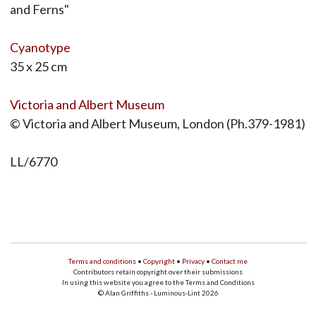
and Ferns"
Cyanotype
35 x 25 cm
Victoria and Albert Museum
© Victoria and Albert Museum, London (Ph.379-1981)
LL/6770
Terms and conditions
•
Copyright
•
Privacy
•
Contact me
Contributors retain copyright over their submissions
In using this website you agree to the Terms and Conditions
© Alan Griffiths - Luminous-Lint 2026