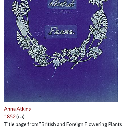
Anna Atkins
1852
(ca)
Title page from "British and Foreign Flowering Plants