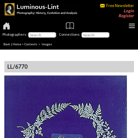
Free Newsletter
Login
Register
Photographers:
Connections:
Back
|
Home
>
Contents
> Images
LL/6770