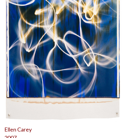
Ellen Carey
2007