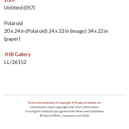
Untitled (057)
Polaroid
20 x 24 in (Polaroid) 24 x 22 in (image) 34 x 22 in
(paper)
JHB Gallery
LL/26152
Terms and conditions
•
Copyright
•
Privacy
•
Contact me
Contributors retain copyright over their submissions
In using this website you agree to the Terms and Conditions
© Alan Griffiths - Luminous-Lint 2026