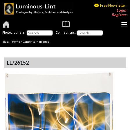
Free Newsletter
Login
Register
Photographers:
Connections:
Back
|
Home
>
Contents
> Images
LL/26152