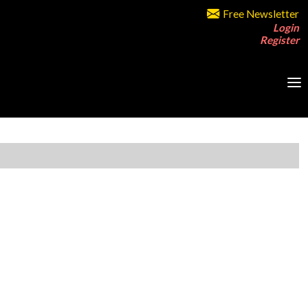
Free Newsletter
Login
Register