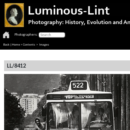
Photographers:
Back
|
Home
>
Contents
> Images
LL/8412