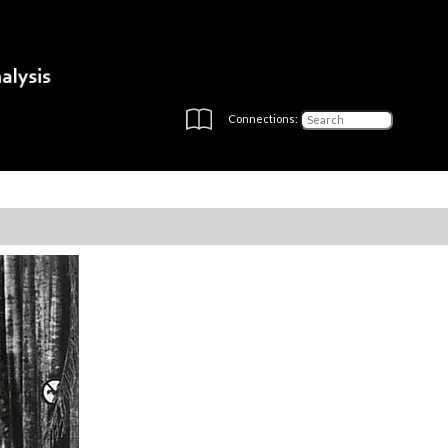
Connections: