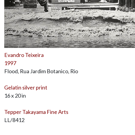
Evandro Teixeira
1997
Flood, Rua Jardim Botanico, Rio
Gelatin silver print
16 x 20 in
Tepper Takayama Fine Arts
LL/8412