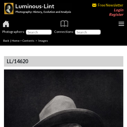
Free Newsletter
Login
Register
Photographers:
Connections:
Back
|
Home
>
Contents
> Images
LL/14620