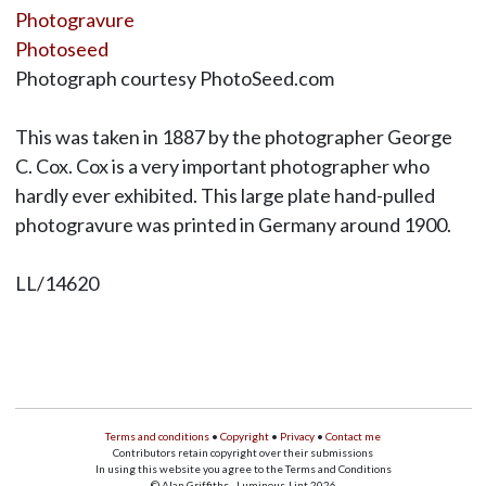
Photogravure
Photoseed
Photograph courtesy PhotoSeed.com
This was taken in 1887 by the photographer George
C. Cox. Cox is a very important photographer who
hardly ever exhibited. This large plate hand-pulled
photogravure was printed in Germany around 1900.
LL/14620
Terms and conditions
•
Copyright
•
Privacy
•
Contact me
Contributors retain copyright over their submissions
In using this website you agree to the Terms and Conditions
© Alan Griffiths - Luminous-Lint 2026