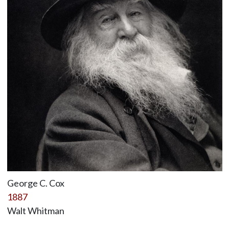
George C. Cox
1887
Walt Whitman