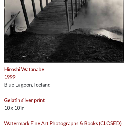
Hiroshi Watanabe
1999
Blue Lagoon, Iceland
Gelatin silver print
10 x 10 in
Watermark Fine Art Photographs & Books (CLOSED)