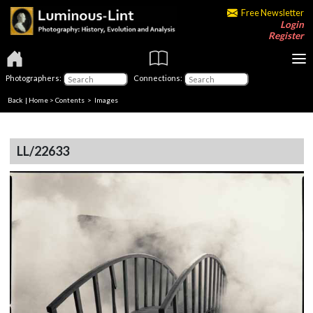
Free Newsletter
Login
Register
Photographers:
Connections:
Back
|
Home
>
Contents
> Images
LL/22633