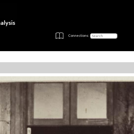
Connections: