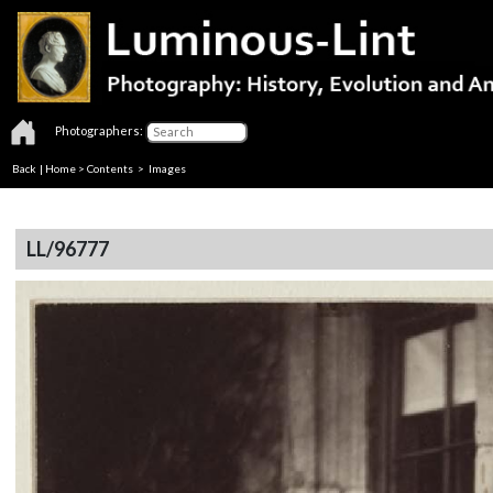
Photographers:
Back
|
Home
>
Contents
> Images
LL/96777