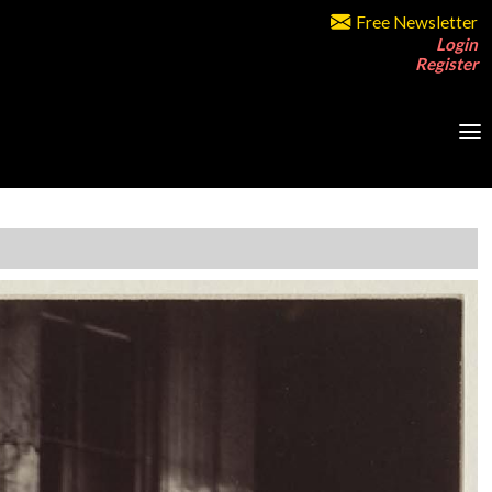
Free Newsletter
Login
Register