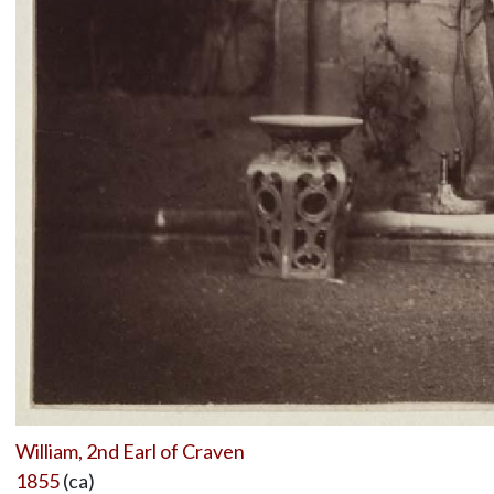
William, 2nd Earl of Craven
1855
(ca)