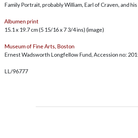
Family Portrait, probably William, Earl of Craven, and hi
Albumen print
15.1 x 19.7 cm (5 15/16 x 7 3/4 ins) (image)
Museum of Fine Arts, Boston
Ernest Wadsworth Longfellow Fund, Accession no: 201
LL/96777