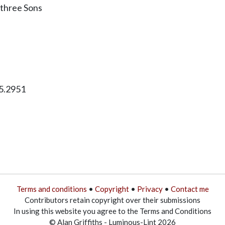
s three Sons
5.2951
Terms and conditions
•
Copyright
•
Privacy
•
Contact me
Contributors retain copyright over their submissions
In using this website you agree to the Terms and Conditions
© Alan Griffiths - Luminous-Lint 2026