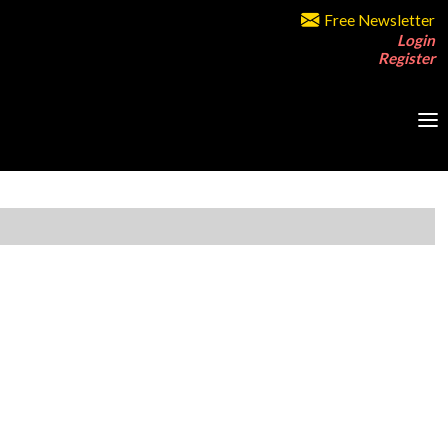
Free Newsletter
Login
Register