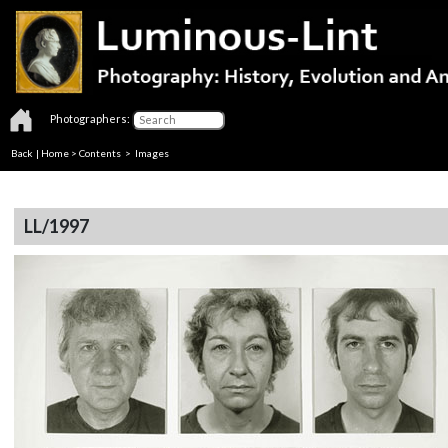
Photographers:
Back
|
Home
>
Contents
> Images
LL/1997