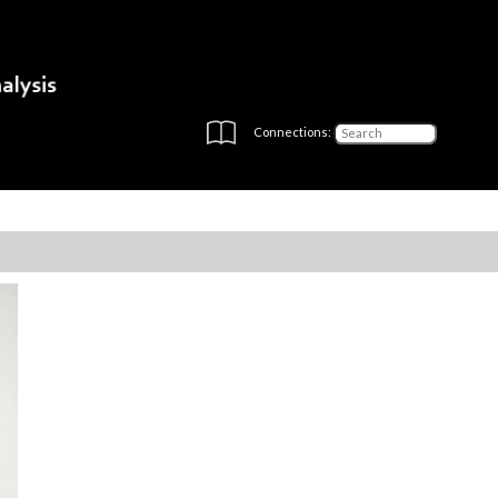
Connections: