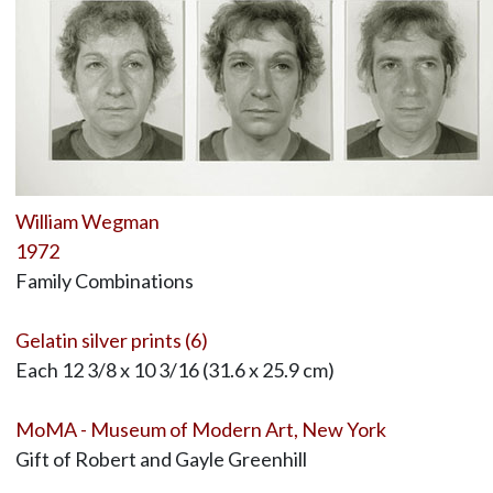
William Wegman
1972
Family Combinations
Gelatin silver prints (6)
Each 12 3/8 x 10 3/16 (31.6 x 25.9 cm)
MoMA - Museum of Modern Art, New York
Gift of Robert and Gayle Greenhill