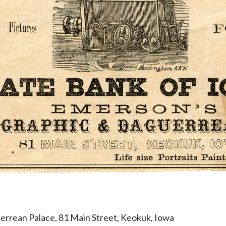
rrean Palace, 81 Main Street, Keokuk, Iowa