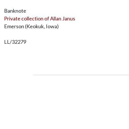
Banknote
Private collection of Allan Janus
Emerson (Keokuk, Iowa)
LL/32279