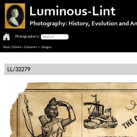
Photographers:
Back
|
Home
>
Contents
> Images
LL/32279