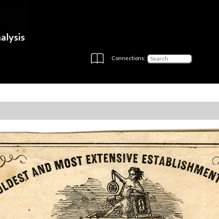
Connections: