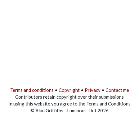
Terms and conditions
•
Copyright
•
Privacy
•
Contact me
Contributors retain copyright over their submissions
In using this website you agree to the Terms and Conditions
© Alan Griffiths - Luminous-Lint 2026