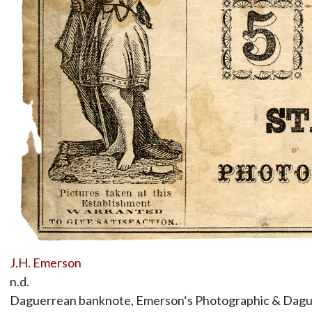
J.H. Emerson
n.d.
Daguerrean banknote, Emerson‘s Photographic & Dague