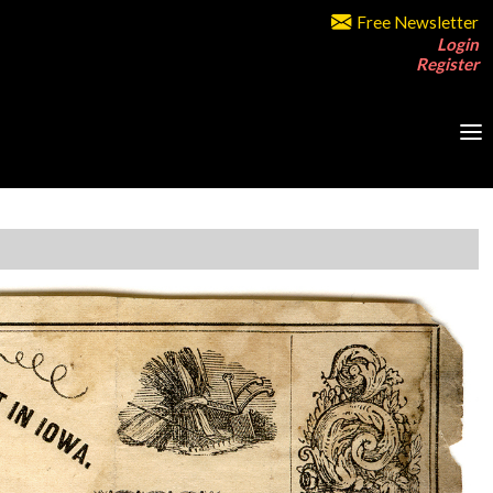
Free Newsletter
Login
Register