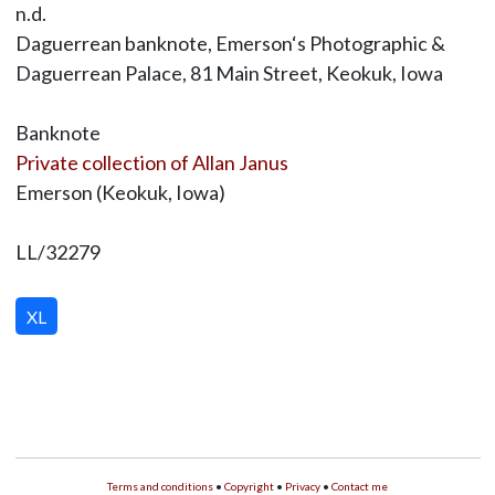
n.d.
Daguerrean banknote, Emerson‘s Photographic &
Daguerrean Palace, 81 Main Street, Keokuk, Iowa
Banknote
Private collection of Allan Janus
Emerson (Keokuk, Iowa)
LL/32279
XL
Terms and conditions
•
Copyright
•
Privacy
•
Contact me