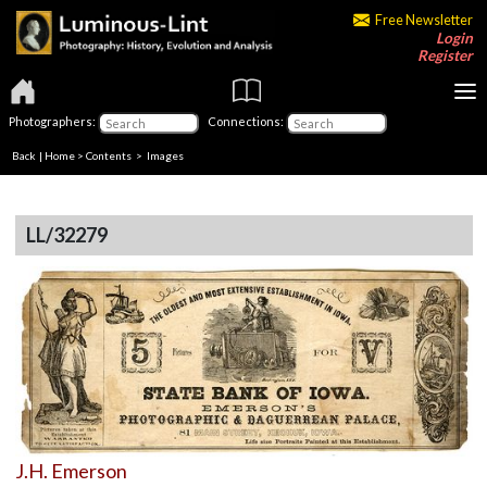
Free Newsletter
Login
Register
Photographers:
Connections:
Back
|
Home
>
Contents
> Images
LL/32279
J.H. Emerson