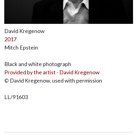
David Kregenow
2017
Mitch Epstein
Black and white photograph
Provided by the artist - David Kregenow
© David Kregenow, used with permission
LL/91603