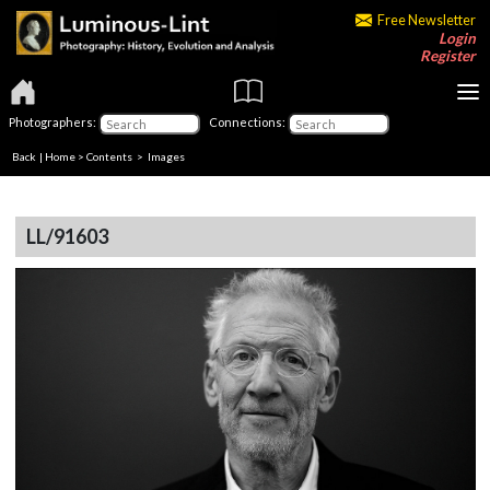
Free Newsletter
Login
Register
Photographers:
Connections:
Back
|
Home
>
Contents
> Images
LL/91603