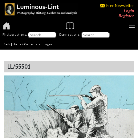
Free Newsletter
Login
Register
Photographers:
Connections:
Back
|
Home
>
Contents
> Images
LL/55501