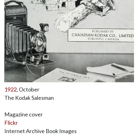
1922
, October
The Kodak Salesman
Magazine cover
Flickr
Internet Archive Book Images