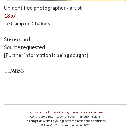
Unidentified photographer / artist
1857
Le Camp de Châlons
Stereocard
Source requested
[Further information is being sought]
LL/6853
Terms and conditions
•
Copyright
•
Privacy
•
Contact me
Contributors retain copyright over their submissions
In using this website you agree to the Terms and Conditions
© Alan Griffiths - Luminous-Lint 2026