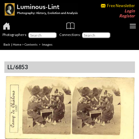
Free Newsletter
Login
Register
Photographers:
Connections:
Back
|
Home
>
Contents
> Images
LL/6853