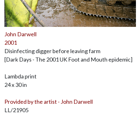
John Darwell
2001
Disinfecting digger before leaving farm
[Dark Days - The 2001 UK Foot and Mouth epidemic]
Lambda print
24 x 30 in
Provided by the artist - John Darwell
LL/21905