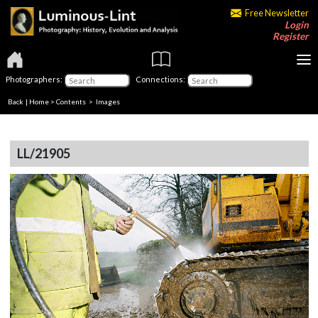
Free Newsletter
Login
Register
Photographers:
Connections:
Back
|
Home
>
Contents
> Images
LL/21905