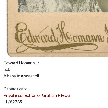
Edward Homann Jr.
n.d.
A baby in a seashell
Cabinet card
Private collection of Graham Pilecki
LL/82735