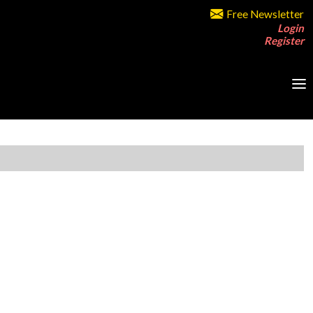
Free Newsletter
Login
Register