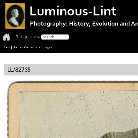
Photographers:
Back
|
Home
>
Contents
> Images
LL/82735