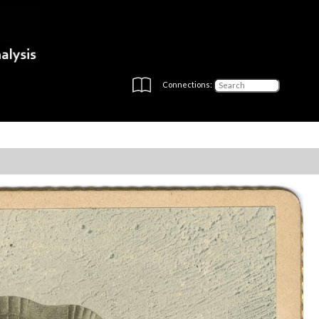
Connections: