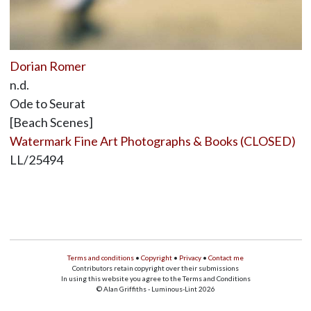
Dorian Romer
n.d.
Ode to Seurat
[Beach Scenes]
Watermark Fine Art Photographs & Books (CLOSED)
LL/25494
Terms and conditions
•
Copyright
•
Privacy
•
Contact me
Contributors retain copyright over their submissions
In using this website you agree to the Terms and Conditions
© Alan Griffiths - Luminous-Lint 2026