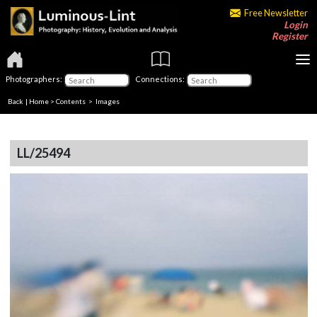
Free Newsletter
Login
Register
Photographers:
Connections:
Back
|
Home
>
Contents
> Images
LL/25494