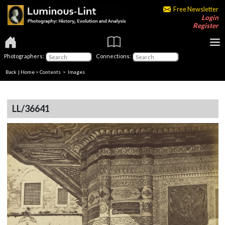
Free Newsletter
Login
Register
Photographers:
Connections:
Back
|
Home
>
Contents
> Images
LL/36641