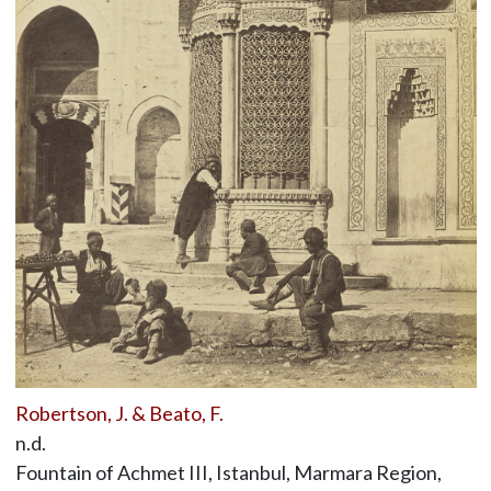
Robertson, J. & Beato, F.
n.d.
Fountain of Achmet III, Istanbul, Marmara Region,