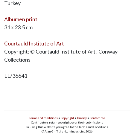
Turkey
Albumen print
31 x 23.5 cm
Courtauld Institute of Art
Copyright: © Courtauld Institute of Art , Conway
Collections
LL/36641
Terms and conditions
•
Copyright
•
Privacy
•
Contact me
Contributors retain copyright over their submissions
In using this website you agree to the Terms and Conditions
© Alan Griffiths - Luminous-Lint 2026