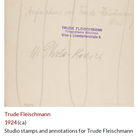
Trude Fleischmann
1924
(ca)
Studio stamps and annotations for Trude Fleischmann