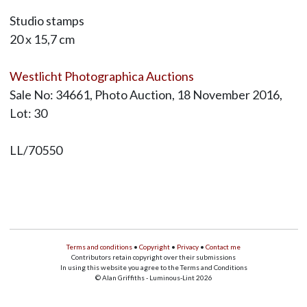
Studio stamps
20 x 15,7 cm
Westlicht Photographica Auctions
Sale No: 34661, Photo Auction, 18 November 2016,
Lot: 30
LL/70550
Terms and conditions
•
Copyright
•
Privacy
•
Contact me
Contributors retain copyright over their submissions
In using this website you agree to the Terms and Conditions
© Alan Griffiths - Luminous-Lint 2026