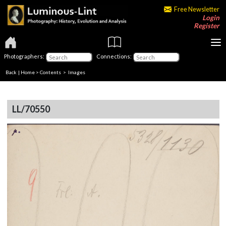
Free Newsletter
Login
Register
Photographers:
Connections:
Back
|
Home
>
Contents
> Images
LL/70550